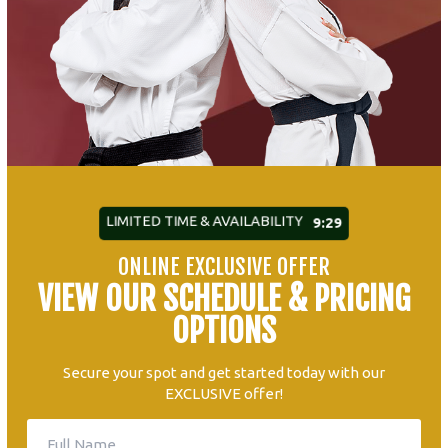
LIMITED TIME & AVAILABILITY
9:27
ONLINE EXCLUSIVE OFFER
VIEW OUR SCHEDULE & PRICING
OPTIONS
Secure your spot and get started today with our
EXCLUSIVE offer!