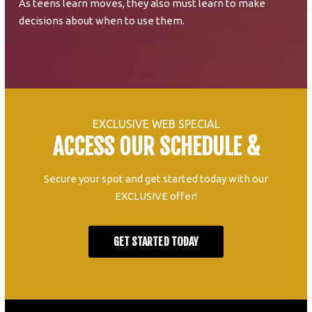
As teens learn moves, they also must learn to make
decisions about when to use them.
EXCLUSIVE WEB SPECIAL
ACCESS OUR SCHEDULE &
Secure your spot and get started today with our
EXCLUSIVE offer!
GET STARTED TODAY