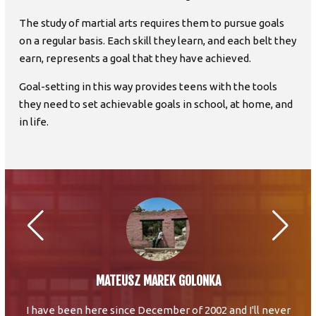
The study of martial arts requires them to pursue goals
on a regular basis. Each skill they learn, and each belt they
earn, represents a goal that they have achieved.
Goal-setting in this way provides teens with the tools
they need to set achievable goals in school, at home, and
in life.
MATEUSZ MAREK GOLONKA
I have been here since December of 2002 and I'll never