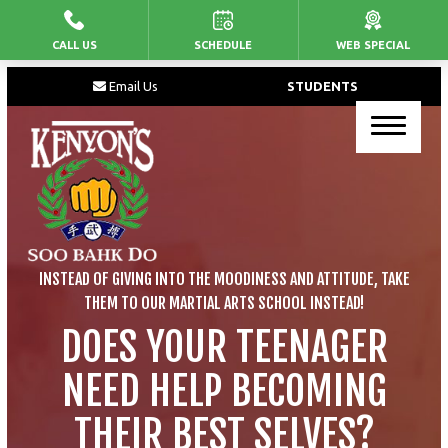
CALL US
SCHEDULE
WEB SPECIAL
HOME
Email Us
STUDENTS
PROGRAMS
Junior’s Martial Arts
Kid’s Martial Arts
Teen’s Martial Arts
INSTEAD OF GIVING INTO THE MOODINESS AND ATTITUDE, TAKE
Adult Martial Arts
THEM TO OUR MARTIAL ARTS SCHOOL INSTEAD!
DOES YOUR TEENAGER
BLOG
NEED HELP BECOMING
CONTACT
THEIR BEST SELVES?