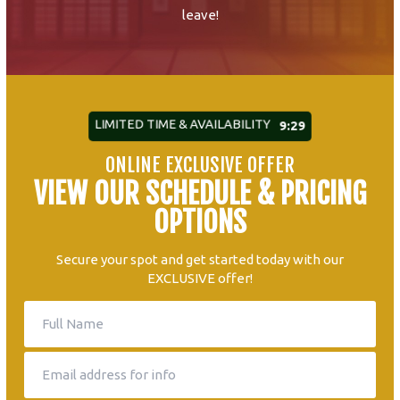
leave!
LIMITED TIME & AVAILABILITY
9:27
ONLINE EXCLUSIVE OFFER
VIEW OUR SCHEDULE & PRICING
OPTIONS
Secure your spot and get started today with our
EXCLUSIVE offer!