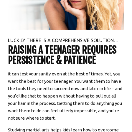
LUCKILY THERE IS A COMPREHENSIVE SOLUTION…
RAISING A TEENAGER REQUIRES
PERSISTENCE & PATIENCE
It can test your sanity even at the best of times. Yet, you
want the best for your teenager. You want them to have
the tools they need to succeed now and later in life – and
you’d like that to happen without having to pull out all
your hair in the process. Getting them to do anything you
want them to do can feel utterly impossible, and you’re
not sure where to start.
Studying martial arts helps kids learn how to overcome