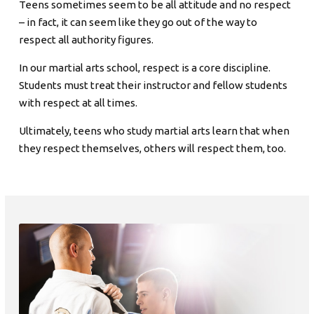
Teens sometimes seem to be all attitude and no respect
– in fact, it can seem like they go out of the way to
respect all authority figures.
In our martial arts school, respect is a core discipline.
Students must treat their instructor and fellow students
with respect at all times.
Ultimately, teens who study martial arts learn that when
they respect themselves, others will respect them, too.