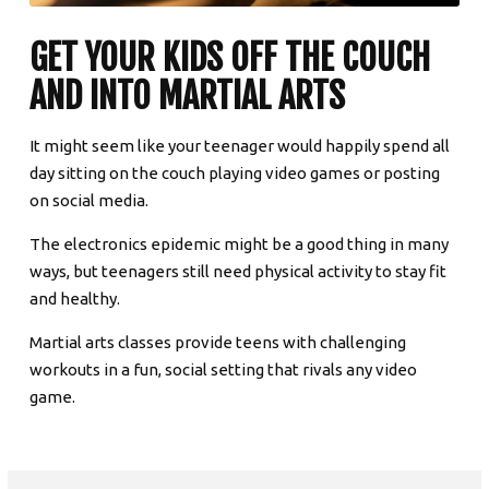
GET YOUR KIDS OFF THE COUCH
AND INTO MARTIAL ARTS
It might seem like your teenager would happily spend all
day sitting on the couch playing video games or posting
on social media.
The electronics epidemic might be a good thing in many
ways, but teenagers still need physical activity to stay fit
and healthy.
Martial arts classes provide teens with challenging
workouts in a fun, social setting that rivals any video
game.