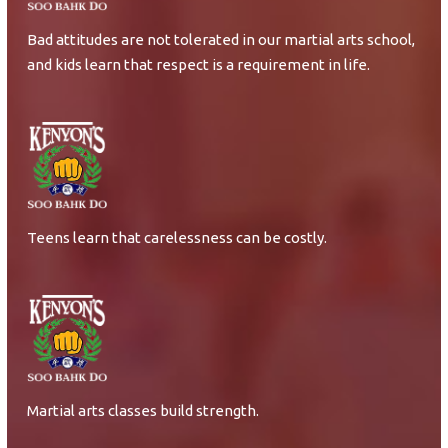
Bad attitudes are not tolerated in our martial arts school,
and kids learn that respect is a requirement in life.
Teens learn that carelessness can be costly.
Martial arts classes build strength.