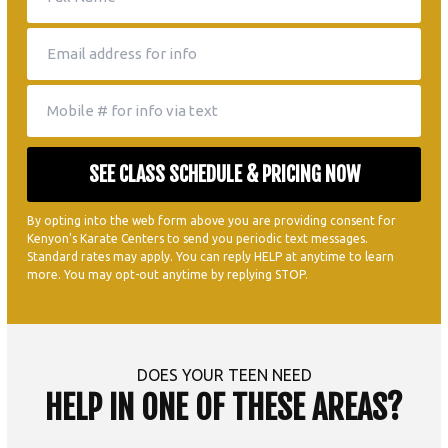
By opting into the web form above you are providing consent for
Kenyon's Karate Centers to send you periodic text messages.
Standard rates may apply. You can reply HELP at anytime to learn
more. You may opt-out anytime by replying STOP.
DOES YOUR TEEN NEED
HELP IN ONE OF THESE AREAS?