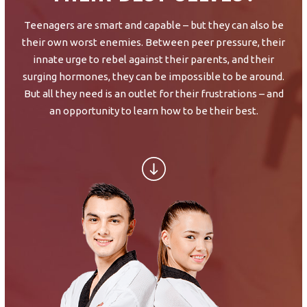
SCHEDULE & PRICING
Teenagers are smart and capable – but they can also be
their own worst enemies. Between peer pressure, their
innate urge to rebel against their parents, and their
surging hormones, they can be impossible to be around.
But all they need is an outlet for their frustrations – and
an opportunity to learn how to be their best.