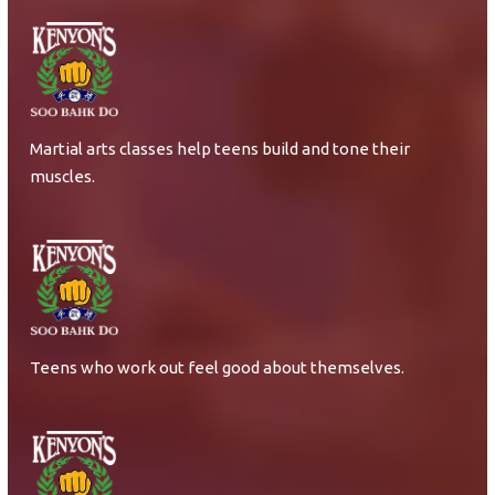
Martial arts classes help teens build and tone their
muscles.
Teens who work out feel good about themselves.