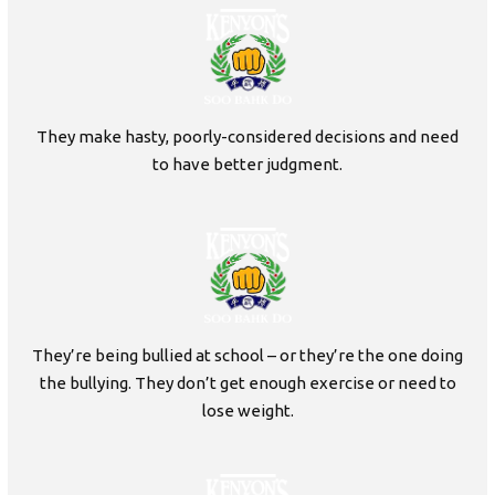
They make hasty, poorly-considered decisions and need
to have better judgment.
They’re being bullied at school – or they’re the one doing
the bullying. They don’t get enough exercise or need to
lose weight.