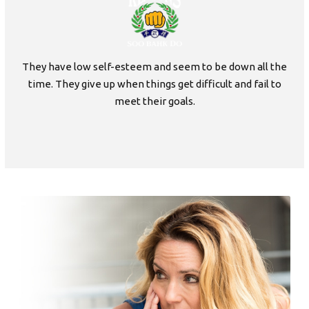
They have low self-esteem and seem to be down all the
time. They give up when things get difficult and fail to
meet their goals.