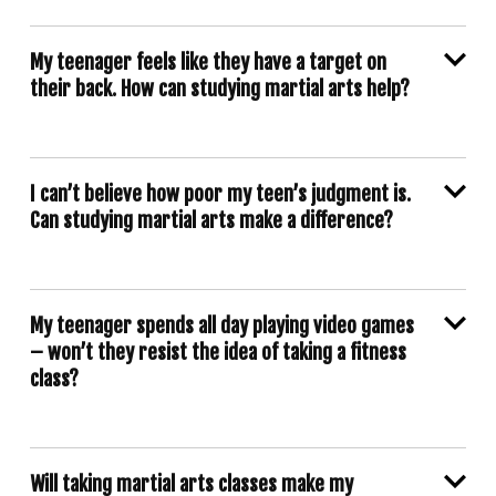
My teenager feels like they have a target on
their back. How can studying martial arts help?
I can’t believe how poor my teen’s judgment is.
Can studying martial arts make a difference?
My teenager spends all day playing video games
– won’t they resist the idea of taking a fitness
class?
Will taking martial arts classes make my