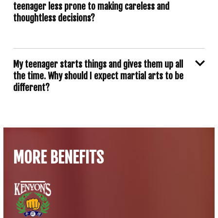
teenager less prone to making careless and
thoughtless decisions?
My teenager starts things and gives them up all
the time. Why should I expect martial arts to be
different?
MORE BENEFITS