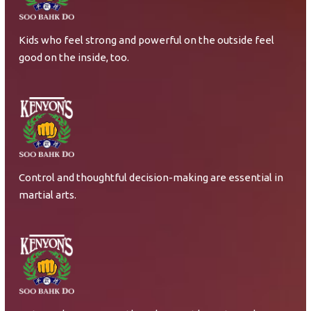
Kids who feel strong and powerful on the outside feel
good on the inside, too.
Control and thoughtful decision-making are essential in
martial arts.