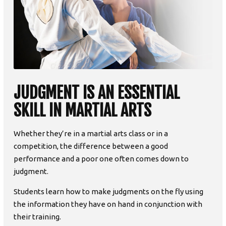
JUDGMENT IS AN ESSENTIAL
SKILL IN MARTIAL ARTS
Whether they’re in a martial arts class or in a
competition, the difference between a good
performance and a poor one often comes down to
judgment.
Students learn how to make judgments on the fly using
the information they have on hand in conjunction with
their training.