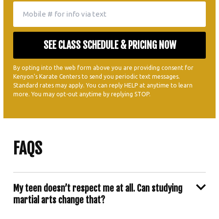
By opting into the web form above you are providing consent for
Kenyon's Karate Centers to send you periodic text messages.
Standard rates may apply. You can reply HELP at anytime to learn
more. You may opt-out anytime by replying STOP.
FAQS
My teen doesn’t respect me at all. Can studying
martial arts change that?