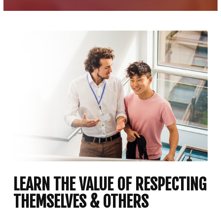
LEARN THE VALUE OF RESPECTING
THEMSELVES & OTHERS