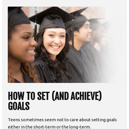
HOW TO SET (AND ACHIEVE)
GOALS
Teens sometimes seem not to care about setting goals
either in the short-term or the long-term.