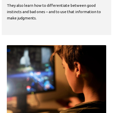
They also learn how to differentiate between good
instincts and bad ones – and to use that information to
make judgments.