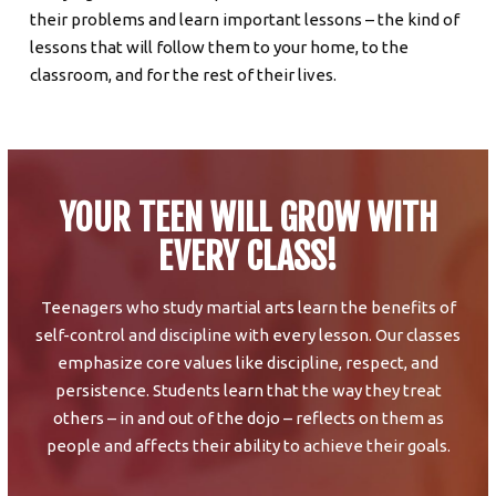
their problems and learn important lessons – the kind of
lessons that will follow them to your home, to the
classroom, and for the rest of their lives.
YOUR TEEN WILL GROW WITH
EVERY CLASS!
Teenagers who study martial arts learn the benefits of
self-control and discipline with every lesson. Our classes
emphasize core values like discipline, respect, and
persistence. Students learn that the way they treat
others – in and out of the dojo – reflects on them as
people and affects their ability to achieve their goals.