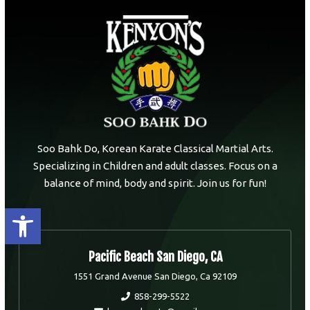
Soo Bahk Do, Korean Karate Classical Martial Arts.
Specializing in Children and adult classes. Focus on a
balance of mind, body and spirit. Join us for fun!
Open toolbar
Pacific Beach San Diego, CA
1551 Grand Avenue San Diego, Ca 92109
858-299-5522