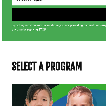
By opting into the web form above you are providing consent for Keny
anytime by replying STOP.
SELECT A PROGRAM