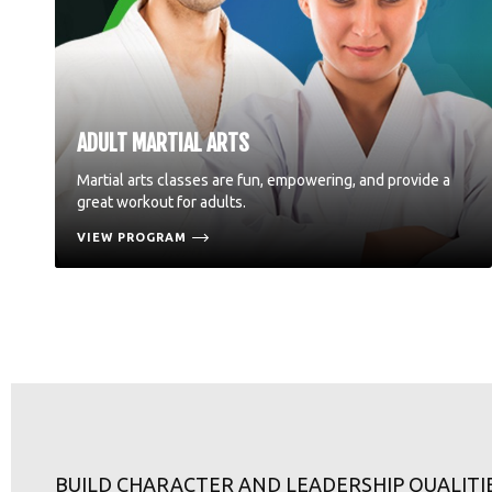
ADULT MARTIAL ARTS
Martial arts classes are fun, empowering, and provide a
great workout for adults.
VIEW PROGRAM
BUILD CHARACTER AND LEADERSHIP QUALITI