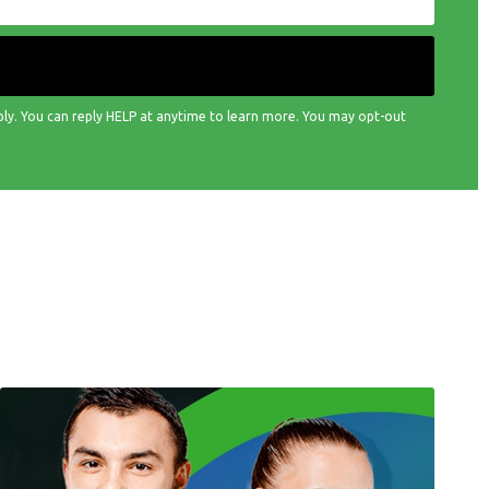
ply. You can reply HELP at anytime to learn more. You may opt-out