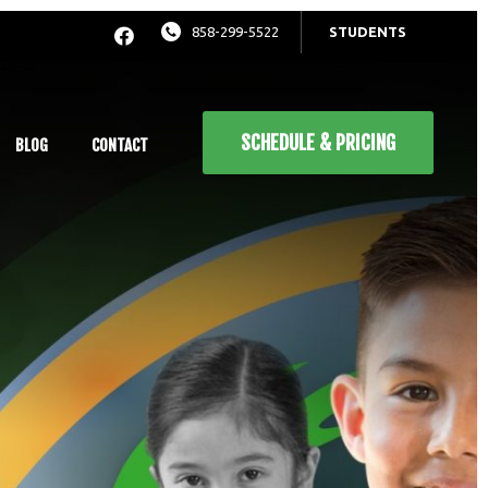
858-299-5522
STUDENTS
SCHEDULE & PRICING
BLOG
CONTACT