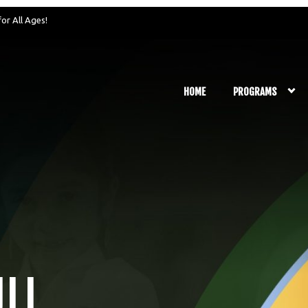
for All Ages!
HOME
PROGRAMS
ULL