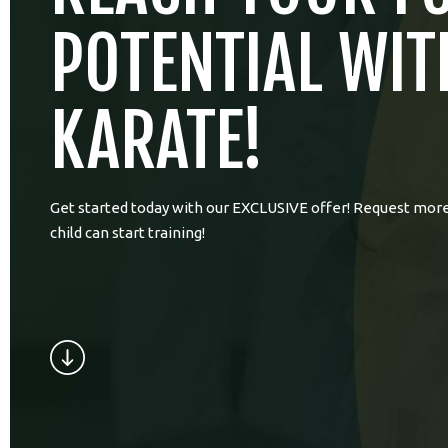
POTENTIAL WIT
KARATE!
Get started today with our EXCLUSIVE offer! Request more
child can start training!