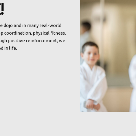
!
he dojo and in many real-world
p coordination, physical fitness,
rough positive reinforcement, we
 in life.