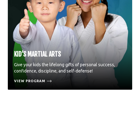
KID’S MARTIAL ARTS
Give your kids the lifelong gifts of personal success,
confidence, discipline, and self-defense!
VIEW PROGRAM