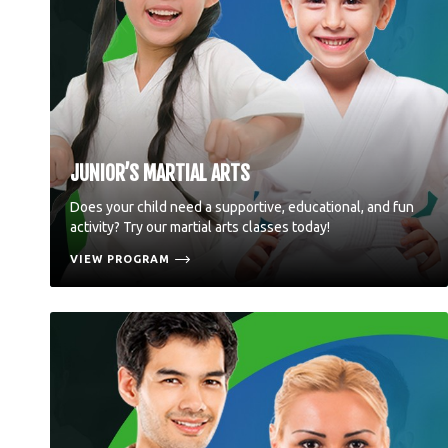
JUNIOR’S MARTIAL ARTS
Does your child need a supportive, educational, and fun
activity? Try our martial arts classes today!
VIEW PROGRAM