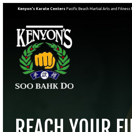
Kenyon's Karate Centers
Pacific Beach Martial Arts and Fitness 
REACH YOUR F