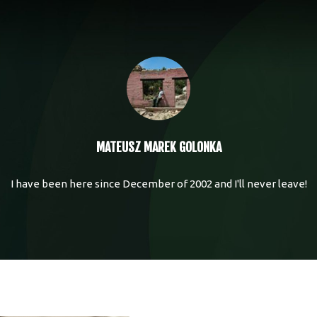
MATEUSZ MAREK GOLONKA
I have been here since December of 2002 and I'll never leave!