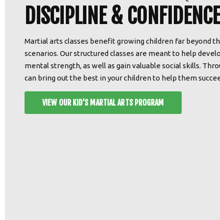
DISCIPLINE & CONFIDENCE
Martial arts classes benefit growing children far beyond t
scenarios. Our structured classes are meant to help develo
mental strength, as well as gain valuable social skills. Th
can bring out the best in your children to help them succeed
VIEW OUR KID'S MARTIAL ARTS PROGRAM