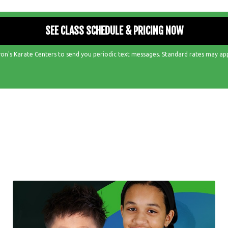
on's Karate Centers to send you periodic text messages. Standard rates may ap