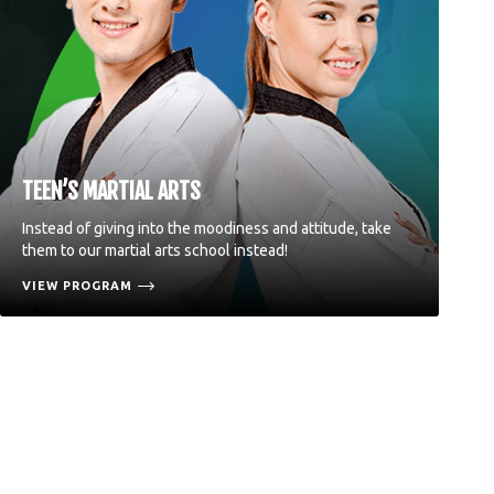
TEEN’S MARTIAL ARTS
Instead of giving into the moodiness and attitude, take
them to our martial arts school instead!
VIEW PROGRAM