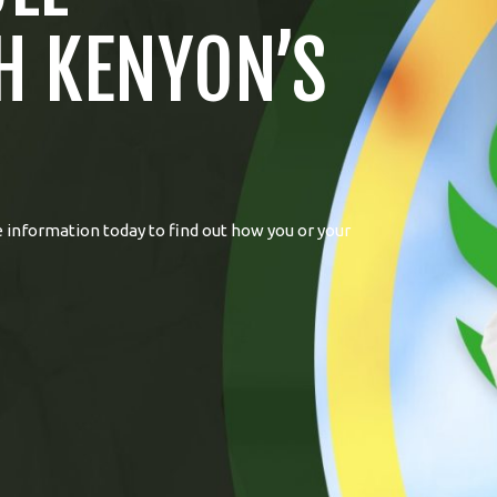
H KENYON’S
 information today to find out how you or your