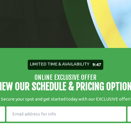
LIMITED TIME & AVAILABILITY
9:45
ONLINE EXCLUSIVE OFFER
IEW OUR SCHEDULE & PRICING OPTIO
Secure your spot and get started today with our EXCLUSIVE offer!