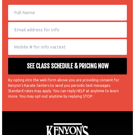
By opting into the web form above you are providing consent for
Kenyon's Karate Centers to send you periodic text messages.
Standard rates may apply. You can reply HELP at anytime to learn
more. You may opt-out anytime by replying STOP.