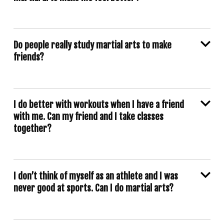
Do people really study martial arts to make
friends?
I do better with workouts when I have a friend
with me. Can my friend and I take classes
together?
I don’t think of myself as an athlete and I was
never good at sports. Can I do martial arts?