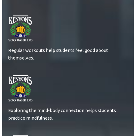
Regular workouts help students feel good about
themselves.
Exploring the mind-body connection helps students
practice mindfulness.