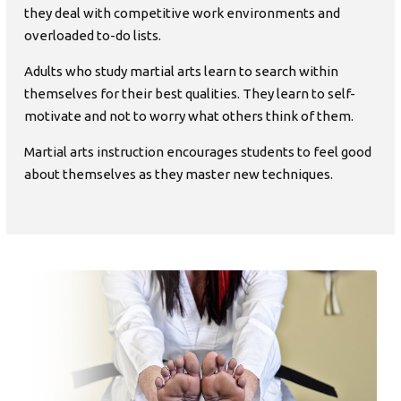
they deal with competitive work environments and
overloaded to-do lists.
Adults who study martial arts learn to search within
themselves for their best qualities. They learn to self-
motivate and not to worry what others think of them.
Martial arts instruction encourages students to feel good
about themselves as they master new techniques.