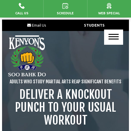
CALL US
SCHEDULE
WEB SPECIAL
HOME
Email Us
STUDENTS
PROGRAMS
Junior’s Martial Arts
Kid’s Martial Arts
Teen’s Martial Arts
ADULTS WHO STUDY MARTIAL ARTS REAP SIGNIFICANT BENEFITS
Adult Martial Arts
DELIVER A KNOCKOUT
PUNCH TO YOUR USUAL
BLOG
WORKOUT
CONTACT