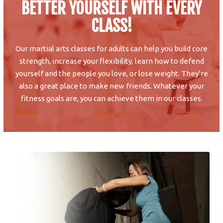
BETTER YOURSELF WITH EVERY
CLASS!
Our martial arts classes for adults can help you build core
strength, increase your flexibility, learn how to defend
yourself and the people you love, or lose weight. They’re
also a great place to make new friends. Whatever your
fitness goals are, you can achieve them in our classes.