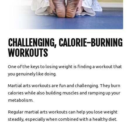
CHALLENGING, CALORIE-BURNING
WORKOUTS
One of the keys to losing weight is finding a workout that
you genuinely like doing.
Martial arts workouts are fun and challenging. They burn
calories while also building muscles and ramping up your
metabolism.
Regular martial arts workouts can help you lose weight
steadily, especially when combined with a healthy diet.