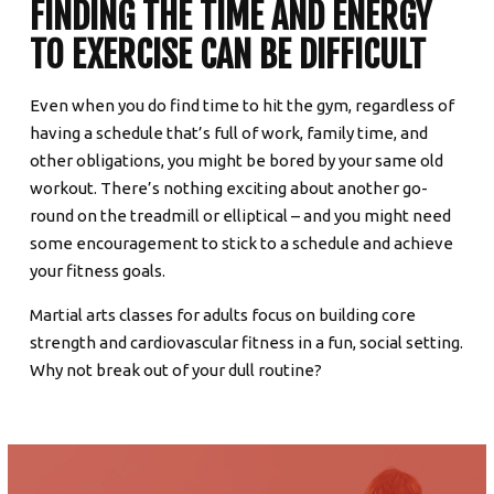
FINDING THE TIME AND ENERGY
TO EXERCISE CAN BE DIFFICULT
Even when you do find time to hit the gym, regardless of
having a schedule that’s full of work, family time, and
other obligations, you might be bored by your same old
workout. There’s nothing exciting about another go-
round on the treadmill or elliptical – and you might need
some encouragement to stick to a schedule and achieve
your fitness goals.
Martial arts classes for adults focus on building core
strength and cardiovascular fitness in a fun, social setting.
Why not break out of your dull routine?