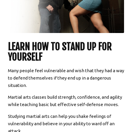
LEARN HOW TO STAND UP FOR
YOURSELF
Many people feel vulnerable and wish that they had a way
to defend themselves if they end up in a dangerous
situation.
Martial arts classes build strength, confidence, and agility
while teaching basic but effective self-defense moves.
Studying martial arts can help you shake feelings of
vulnerability and believe in your ability to ward off an
attack.