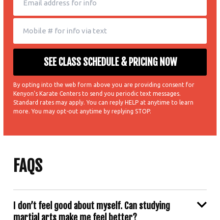
By opting into the web form above you are providing consent for
Kenyon's Karate Centers to send you periodic text messages.
Standard rates may apply. You can reply HELP at anytime to learn
more. You may opt-out anytime by replying STOP.
FAQS
I don’t feel good about myself. Can studying
martial arts make me feel better?