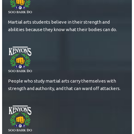
Martial arts students believe in their strength and
abilities because they know what their bodies can do.
People who study martial arts carry themselves with
strength and authority, and that can ward off attackers.