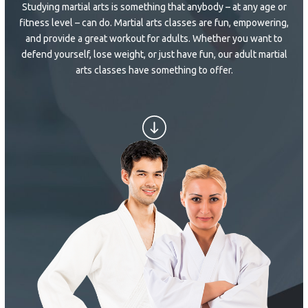
Studying martial arts is something that anybody – at any age or
SCHEDULE & PRICING
fitness level – can do. Martial arts classes are fun, empowering,
and provide a great workout for adults. Whether you want to
defend yourself, lose weight, or just have fun, our adult martial
arts classes have something to offer.