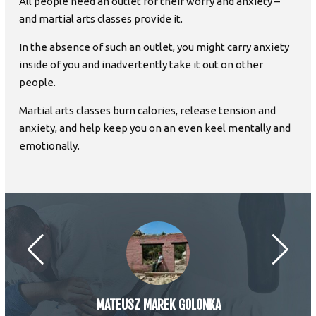
All people need an outlet for their worry and anxiety –
and martial arts classes provide it.
In the absence of such an outlet, you might carry anxiety
inside of you and inadvertently take it out on other
people.
Martial arts classes burn calories, release tension and
anxiety, and help keep you on an even keel mentally and
emotionally.
MATEUSZ MAREK GOLONKA