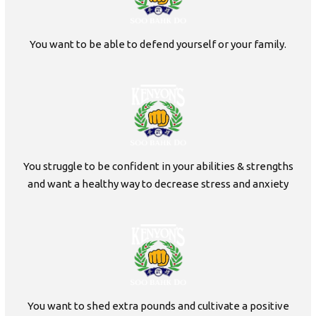
You want to be able to defend yourself or your family.
You struggle to be confident in your abilities & strengths
and want a healthy way to decrease stress and anxiety
You want to shed extra pounds and cultivate a positive