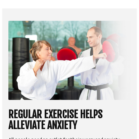
REGULAR EXERCISE HELPS
ALLEVIATE ANXIETY