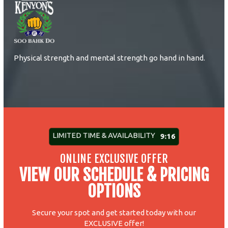
Physical strength and mental strength go hand in hand.
LIMITED TIME & AVAILABILITY
9:10
ONLINE EXCLUSIVE OFFER
VIEW OUR SCHEDULE & PRICING
OPTIONS
Secure your spot and get started today with our
EXCLUSIVE offer!