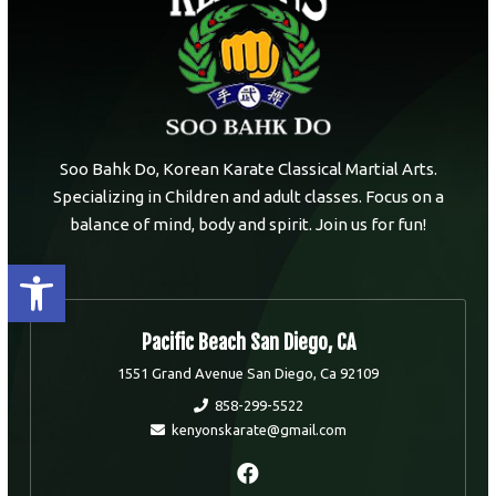
Soo Bahk Do, Korean Karate Classical Martial Arts.
Specializing in Children and adult classes. Focus on a
balance of mind, body and spirit. Join us for fun!
Open toolbar
Pacific Beach San Diego, CA
1551 Grand Avenue San Diego, Ca 92109
858-299-5522
kenyonskarate@gmail.com