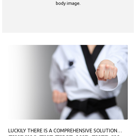
body image.
LUCKILY THERE IS A COMPREHENSIVE SOLUTION…