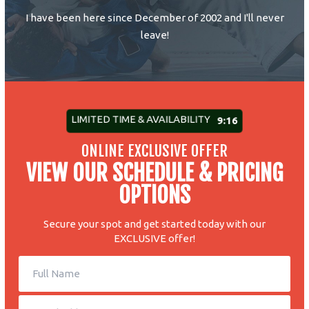
I have been here since December of 2002 and I'll never
leave!
LIMITED TIME & AVAILABILITY
9:10
ONLINE EXCLUSIVE OFFER
VIEW OUR SCHEDULE & PRICING
OPTIONS
Secure your spot and get started today with our
EXCLUSIVE offer!