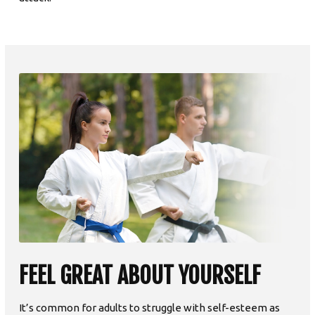
FEEL GREAT ABOUT YOURSELF
It’s common for adults to struggle with self-esteem as