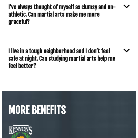
I’ve always thought of myself as clumsy and un-
athletic. Can martial arts make me more
graceful?
I live in a tough neighborhood and I don’t feel
safe at night. Can studying martial arts help me
feel better?
MORE BENEFITS