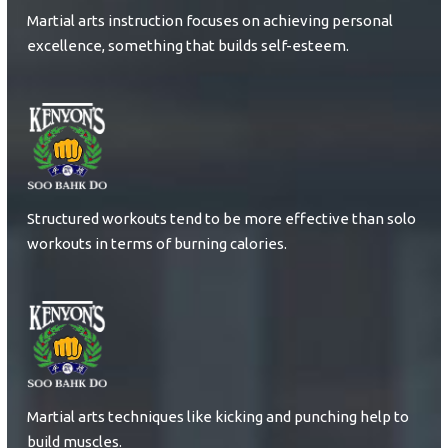
Martial arts instruction focuses on achieving personal
excellence, something that builds self-esteem.
Structured workouts tend to be more effective than solo
workouts in terms of burning calories.
Martial arts techniques like kicking and punching help to
build muscles.