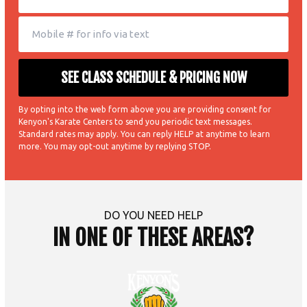
By opting into the web form above you are providing consent for
Kenyon's Karate Centers to send you periodic text messages.
Standard rates may apply. You can reply HELP at anytime to learn
more. You may opt-out anytime by replying STOP.
DO YOU NEED HELP
IN ONE OF THESE AREAS?