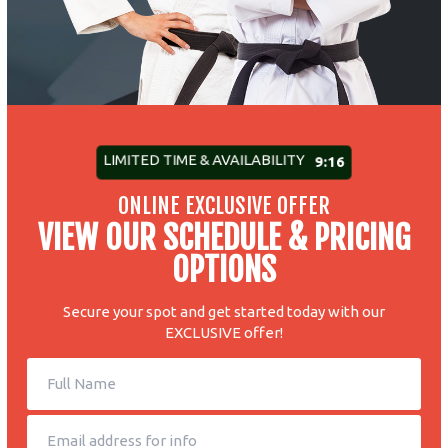
LIMITED TIME & AVAILABILITY
9:10
ONLINE EXCLUSIVE OFFER
VIEW OUR SCHEDULE & PRICING
OPTIONS
Secure your spot and get started today with our
EXCLUSIVE offer!