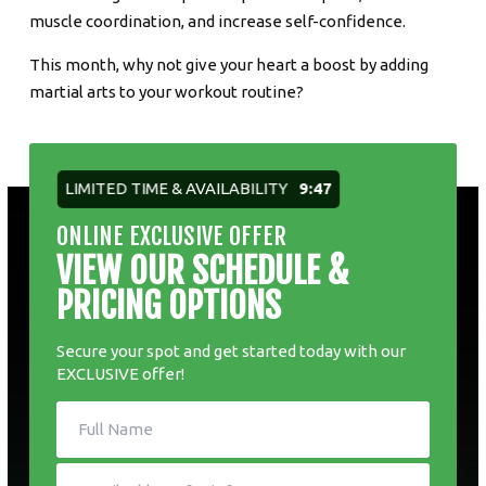
muscle coordination, and increase self-confidence.
This month, why not give your heart a boost by adding
martial arts to your workout routine?
LIMITED TIME & AVAILABILITY
9:46
ONLINE EXCLUSIVE OFFER
VIEW OUR SCHEDULE &
PRICING OPTIONS
Secure your spot and get started today with our
EXCLUSIVE offer!