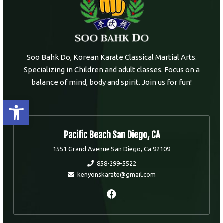
Soo Bahk Do, Korean Karate Classical Martial Arts.
Specializing in Children and adult classes. Focus on a
balance of mind, body and spirit. Join us for fun!
Open toolbar
Pacific Beach San Diego, CA
1551 Grand Avenue San Diego, Ca 92109
858-299-5522
kenyonskarate@gmail.com