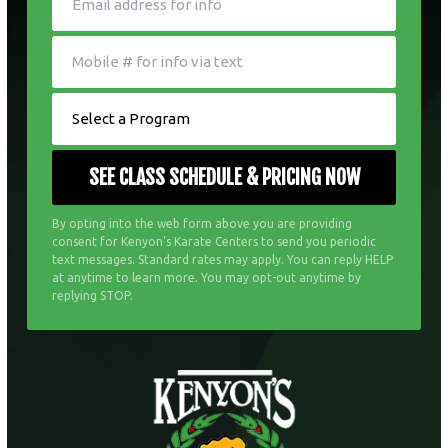
By opting into the web form above you are providing
consent for Kenyon's Karate Centers to send you periodic
text messages. Standard rates may apply. You can reply HELP
at anytime to learn more. You may opt-out anytime by
replying STOP.