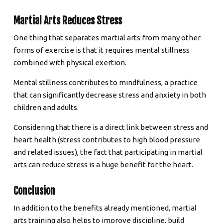
Martial Arts Reduces Stress
One thing that separates martial arts from many other
forms of exercise is that it requires mental stillness
combined with physical exertion.
Mental stillness contributes to mindfulness, a practice
that can significantly decrease stress and anxiety in both
children and adults.
Considering that there is a direct link between stress and
heart health (stress contributes to high blood pressure
and related issues), the fact that participating in martial
arts can reduce stress is a huge benefit for the heart.
Conclusion
In addition to the benefits already mentioned, martial
arts training also helps to improve discipline, build