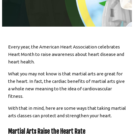
SCHEDULE & PRICING
Every year, the American Heart Association celebrates
Heart Month to raise awareness about heart disease and
heart health.
What you may not know is that martial arts are great for
the heart. In fact, the cardiac benefits of martial arts give
a whole new meaning to the idea of cardiovascular
fitness.
With that in mind, here are some ways that taking martial
arts classes can protect and strengthen your heart.
Martial Arts Raise the Heart Rate