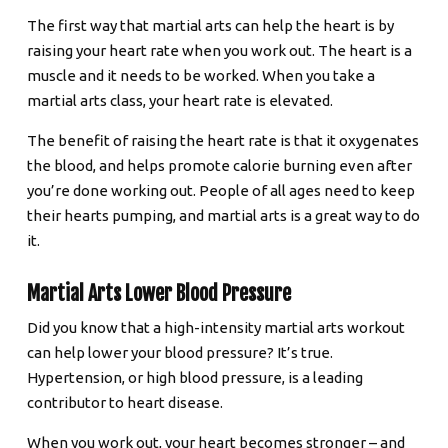
The first way that martial arts can help the heart is by
raising your heart rate when you work out. The heart is a
muscle and it needs to be worked. When you take a
martial arts class, your heart rate is elevated.
The benefit of raising the heart rate is that it oxygenates
the blood, and helps promote calorie burning even after
you’re done working out. People of all ages need to keep
their hearts pumping, and martial arts is a great way to do
it.
Martial Arts Lower Blood Pressure
Did you know that a high-intensity martial arts workout
can help lower your blood pressure? It’s true.
Hypertension, or high blood pressure, is a leading
contributor to heart disease.
When you work out, your heart becomes stronger – and