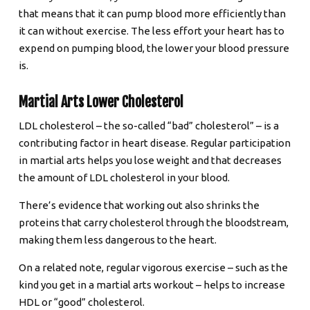
that means that it can pump blood more efficiently than
it can without exercise. The less effort your heart has to
expend on pumping blood, the lower your blood pressure
is.
Martial Arts Lower Cholesterol
LDL cholesterol – the so-called “bad” cholesterol” – is a
contributing factor in heart disease. Regular participation
in martial arts helps you lose weight and that decreases
the amount of LDL cholesterol in your blood.
There’s evidence that working out also shrinks the
proteins that carry cholesterol through the bloodstream,
making them less dangerous to the heart.
On a related note, regular vigorous exercise – such as the
kind you get in a martial arts workout – helps to increase
HDL or “good” cholesterol.